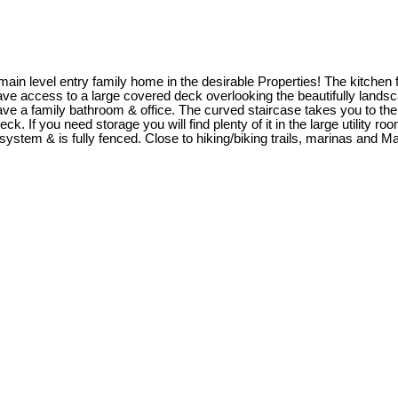
main level entry family home in the desirable Properties! The kitchen f
ea have access to a large covered deck overlooking the beautifully land
 have a family bathroom & office. The curved staircase takes you to 
 If you need storage you will find plenty of it in the large utility r
system & is fully fenced. Close to hiking/biking trails, marinas and 