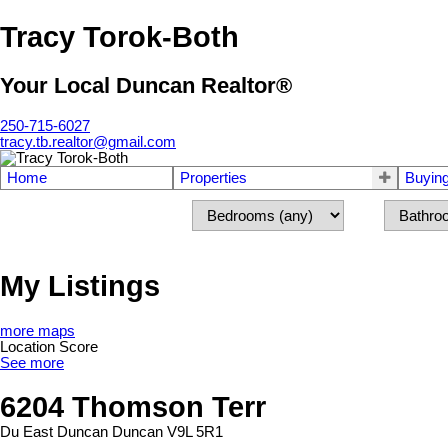
Tracy Torok-Both
Your Local Duncan Realtor®
250-715-6027
tracy.tb.realtor@gmail.com
Home
Properties
Buyin
My Listings
more maps
Location Score
See more
6204 Thomson Terr
Du East Duncan
Duncan
V9L 5R1