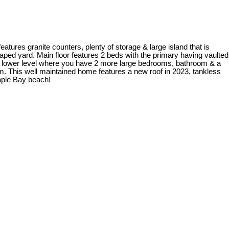
eatures granite counters, plenty of storage & large island that is
scaped yard. Main floor features 2 beds with the primary having vaulted
the lower level where you have 2 more large bedrooms, bathroom & a
oom. This well maintained home features a new roof in 2023, tankless
Maple Bay beach!