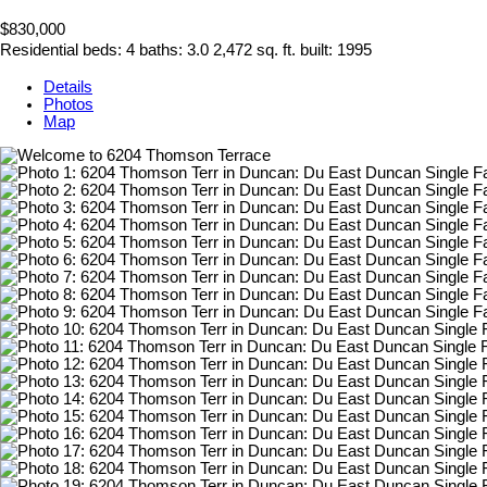
$830,000
Residential
beds:
4
baths:
3.0
2,472 sq. ft.
built:
1995
Details
Photos
Map