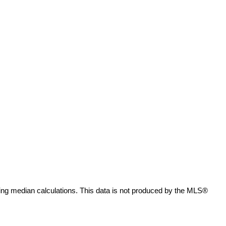
ing median calculations. This data is not produced by the MLS®