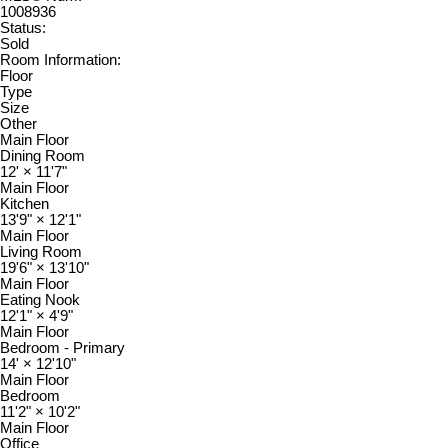
1008936
Status:
Sold
Room Information:
Floor
Type
Size
Other
Main Floor
Dining Room
12'
×
11'7"
Main Floor
Kitchen
13'9"
×
12'1"
Main Floor
Living Room
19'6"
×
13'10"
Main Floor
Eating Nook
12'1"
×
4'9"
Main Floor
Bedroom - Primary
14'
×
12'10"
Main Floor
Bedroom
11'2"
×
10'2"
Main Floor
Office