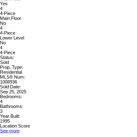
Yes
4
4-Piece
Main Floor
No
4
4-Piece
Lower Level
No
4
4-Piece
Status:
Sold
Prop. Type:
Residential
MLS® Num:
1008936
Sold Date:
Sep 25, 2025
Bedrooms:
4
Bathrooms:
3
Year Built:
1995
Location Score
See more