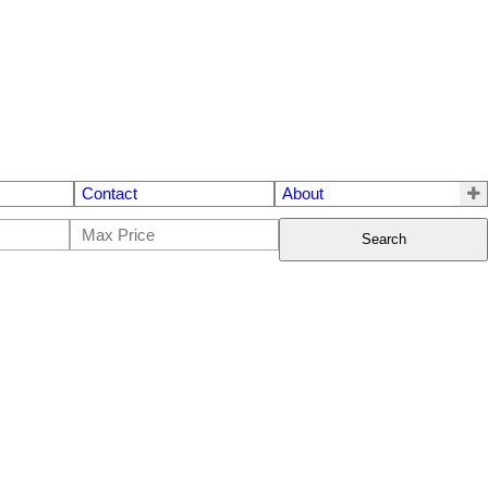
Contact
About
Search