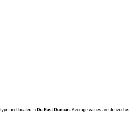
 type and located in
Du East Duncan
. Average values are derived us