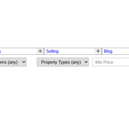
g
Selling
Blog