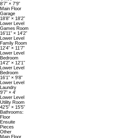
8'7"
×
7'9"
Main Floor
Garage
18'8"
×
18'2"
Lower Level
Games Room
16'11"
×
14'2"
Lower Level
Family Room
12'4"
×
11'7"
Lower Level
Bedroom
14'2"
×
12'1"
Lower Level
Bedroom
16'1"
×
9'8"
Lower Level
Laundry
9'7"
×
4'
Lower Level
Utility Room
42'5"
×
15'5"
Bathrooms:
Floor
Ensuite
Pieces
Other
Main Floor