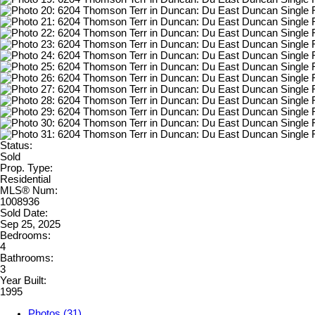
Status:
Sold
Prop. Type:
Residential
MLS® Num:
1008936
Sold Date:
Sep 25, 2025
Bedrooms:
4
Bathrooms:
3
Year Built:
1995
Photos (31)