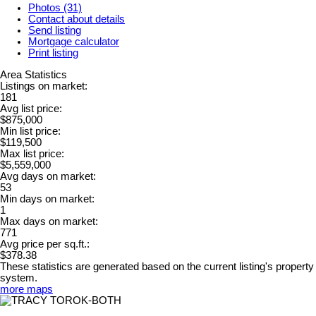
Photos (31)
Contact about details
Send listing
Mortgage calculator
Print listing
Area Statistics
Listings on market:
181
Avg list price:
$875,000
Min list price:
$119,500
Max list price:
$5,559,000
Avg days on market:
53
Min days on market:
1
Max days on market:
771
Avg price per sq.ft.:
$378.38
These statistics are generated based on the current listing's property
system.
more maps