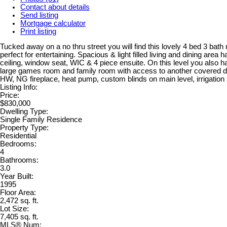
Contact about details
Send listing
Mortgage calculator
Print listing
Tucked away on a no thru street you will find this lovely 4 bed 3 bath 
perfect for entertaining. Spacious & light filled living and dining ar
ceiling, window seat, WIC & 4 piece ensuite. On this level you also
large games room and family room with access to another covered deck.
HW, NG fireplace, heat pump, custom blinds on main level, irrigation 
Listing Info:
Price:
$830,000
Dwelling Type:
Single Family Residence
Property Type:
Residential
Bedrooms:
4
Bathrooms:
3.0
Year Built:
1995
Floor Area:
2,472 sq. ft.
Lot Size:
7,405 sq. ft.
MLS® Num: