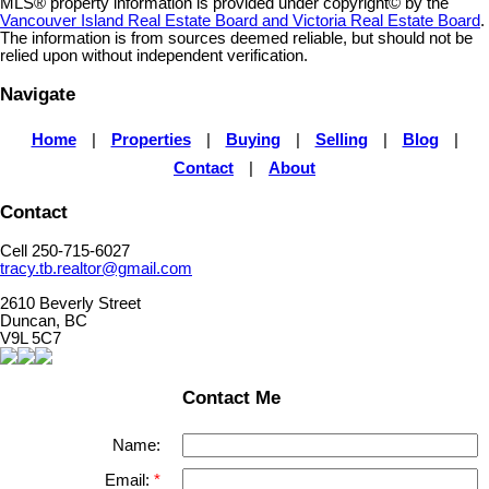
MLS® property information is provided under copyright© by the
Vancouver Island Real Estate Board and Victoria Real Estate Board
.
The information is from sources deemed reliable, but should not be
relied upon without independent verification.
Navigate
Home
|
Properties
|
Buying
|
Selling
|
Blog
|
Contact
|
About
Contact
Cell 250-715-6027
tracy.tb.realtor@gmail.com
2610 Beverly Street
Duncan, BC
V9L 5C7
Contact Me
Name:
Email: