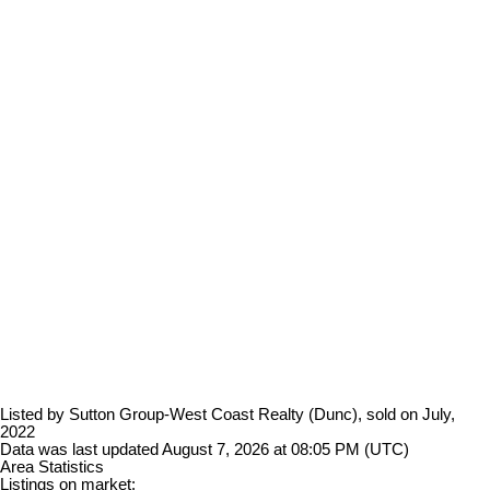
Listed by Sutton Group-West Coast Realty (Dunc), sold on July,
2022
Data was last updated August 7, 2026 at 08:05 PM (UTC)
Area Statistics
Listings on market: