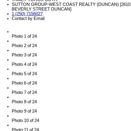
SUTTON GROUP-WEST COAST REALTY (DUNCAN) [2610
BEVERLY STREET DUNCAN]
1 (250) 7156027
Contact by Email
Photo 1 of 24
Photo 2 of 24
Photo 3 of 24
Photo 4 of 24
Photo 5 of 24
Photo 6 of 24
Photo 7 of 24
Photo 8 of 24
Photo 9 of 24
Photo 10 of 24
Photo 11 of 24