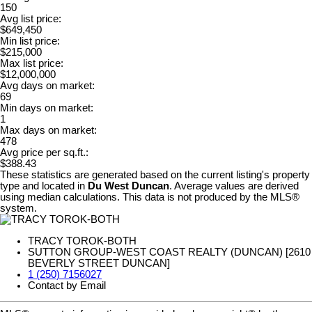
150
Avg list price:
$649,450
Min list price:
$215,000
Max list price:
$12,000,000
Avg days on market:
69
Min days on market:
1
Max days on market:
478
Avg price per sq.ft.:
$388.43
These statistics are generated based on the current listing's property
type and located in
Du West Duncan
. Average values are derived
using median calculations. This data is not produced by the MLS®
system.
TRACY TOROK-BOTH
SUTTON GROUP-WEST COAST REALTY (DUNCAN) [2610
BEVERLY STREET DUNCAN]
1 (250) 7156027
Contact by Email