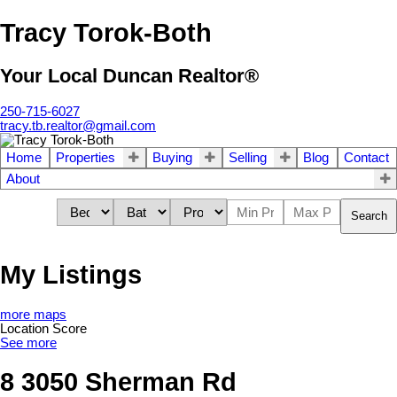
Tracy Torok-Both
Your Local Duncan Realtor®
250-715-6027
tracy.tb.realtor@gmail.com
Home
Properties
Buying
Selling
Blog
Contact
About
Search
My Listings
more maps
Location Score
See more
8 3050 Sherman Rd