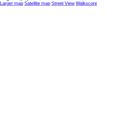
Larger map
Satellite map
Street View
Walkscore