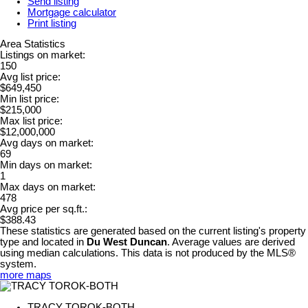
Send listing
Mortgage calculator
Print listing
Area Statistics
Listings on market:
150
Avg list price:
$649,450
Min list price:
$215,000
Max list price:
$12,000,000
Avg days on market:
69
Min days on market:
1
Max days on market:
478
Avg price per sq.ft.:
$388.43
These statistics are generated based on the current listing's property
type and located in
Du West Duncan
. Average values are derived
using median calculations. This data is not produced by the MLS®
system.
more maps
TRACY TOROK-BOTH