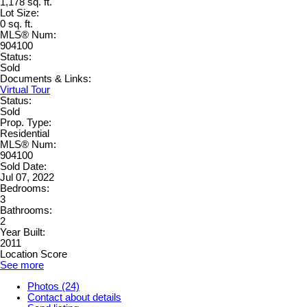
1,178 sq. ft.
Lot Size:
0 sq. ft.
MLS® Num:
904100
Status:
Sold
Documents & Links:
Virtual Tour
Status:
Sold
Prop. Type:
Residential
MLS® Num:
904100
Sold Date:
Jul 07, 2022
Bedrooms:
3
Bathrooms:
2
Year Built:
2011
Location Score
See more
Photos (24)
Contact about details