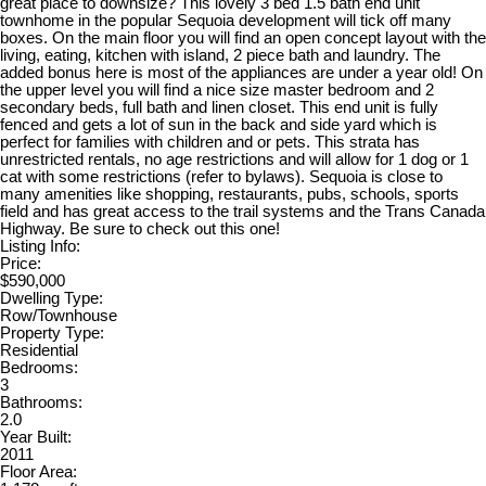
great place to downsize? This lovely 3 bed 1.5 bath end unit
townhome in the popular Sequoia development will tick off many
boxes. On the main floor you will find an open concept layout with the
living, eating, kitchen with island, 2 piece bath and laundry. The
added bonus here is most of the appliances are under a year old! On
the upper level you will find a nice size master bedroom and 2
secondary beds, full bath and linen closet. This end unit is fully
fenced and gets a lot of sun in the back and side yard which is
perfect for families with children and or pets. This strata has
unrestricted rentals, no age restrictions and will allow for 1 dog or 1
cat with some restrictions (refer to bylaws). Sequoia is close to
many amenities like shopping, restaurants, pubs, schools, sports
field and has great access to the trail systems and the Trans Canada
Highway. Be sure to check out this one!
Listing Info:
Price:
$590,000
Dwelling Type:
Row/Townhouse
Property Type:
Residential
Bedrooms:
3
Bathrooms:
2.0
Year Built:
2011
Floor Area: