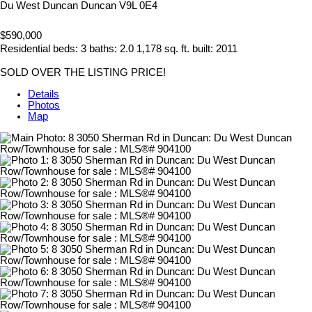
Du West Duncan
Duncan
V9L 0E4
$590,000
Residential
beds:
3
baths:
2.0
1,178 sq. ft.
built:
2011
SOLD OVER THE LISTING PRICE!
Details
Photos
Map