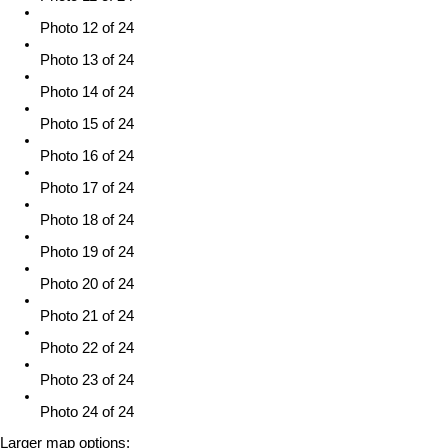
Photo 12 of 24
Photo 13 of 24
Photo 14 of 24
Photo 15 of 24
Photo 16 of 24
Photo 17 of 24
Photo 18 of 24
Photo 19 of 24
Photo 20 of 24
Photo 21 of 24
Photo 22 of 24
Photo 23 of 24
Photo 24 of 24
Larger map options: