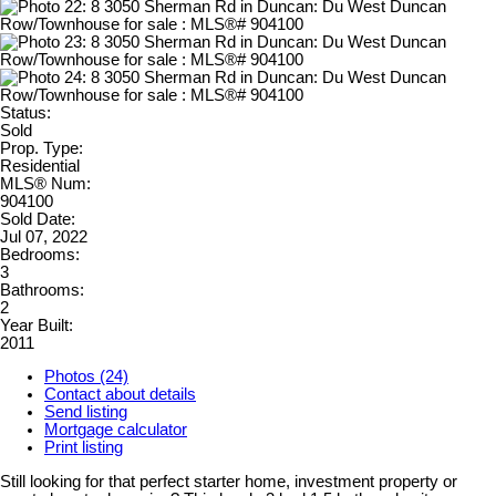
Status:
Sold
Prop. Type:
Residential
MLS® Num:
904100
Sold Date:
Jul 07, 2022
Bedrooms:
3
Bathrooms:
2
Year Built:
2011
Photos (24)
Contact about details
Send listing
Mortgage calculator
Print listing
Still looking for that perfect starter home, investment property or