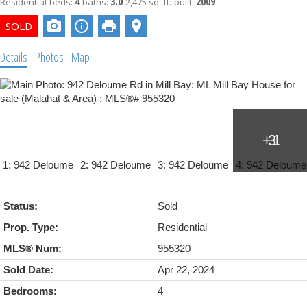
4
3.0
2009
Residential
beds:
baths:
2,475 sq. ft.
built:
Details
Photos
Map
Status:
Sold
Prop. Type:
Residential
MLS® Num:
955320
Sold Date:
Apr 22, 2024
Bedrooms:
4