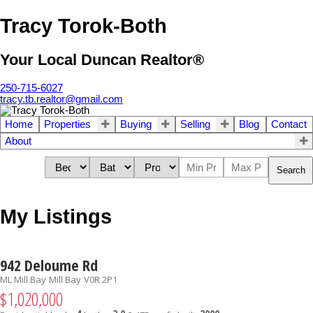
Tracy Torok-Both
Your Local Duncan Realtor®
250-715-6027
tracy.tb.realtor@gmail.com
Home
Properties
Buying
Selling
Blog
Contact
About
Search
My Listings
942 Deloume Rd
ML Mill Bay
Mill Bay
V0R 2P1
$1,020,000