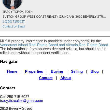
TRACY TOROK-BOTH
SUTTON GROUP-WEST COAST REALTY (DUNCAN) [2610 BEVERLY STREET DUNCAN]
1 (250) 7156027
Contact by Email
MLS® property information is provided under copyright© by the
Vancouver Island Real Estate Board and Victoria Real Estate Board
.
The information is from sources deemed reliable, but should not be
relied upon without independent verification.
Navigate
Home
|
Properties
|
Buying
|
Selling
|
Blog
|
Contact
|
About
Contact
Cell 250-715-6027
tracy.tb.realtor@gmail.com
2610 Beverly Street