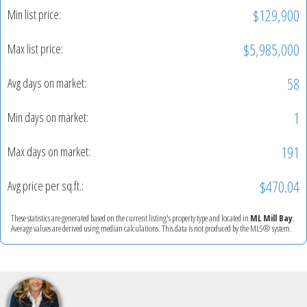
$129,900
Min list price:
$5,985,000
Max list price:
58
Avg days on market:
1
Min days on market:
191
Max days on market:
$470.04
Avg price per sq.ft.:
These statistics are generated based on the current listing's property type and located in
ML Mill Bay
.
Average values are derived using median calculations. This data is not produced by the MLS® system.