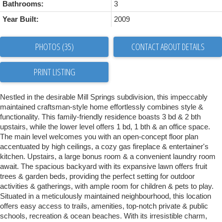
Bathrooms:
3
Year Built:
2009
PHOTOS (35)
CONTACT ABOUT DETAILS
PRINT LISTING
Nestled in the desirable Mill Springs subdivision, this impeccably
maintained craftsman-style home effortlessly combines style &
functionality. This family-friendly residence boasts 3 bd & 2 bth
upstairs, while the lower level offers 1 bd, 1 bth & an office space.
The main level welcomes you with an open-concept floor plan
accentuated by high ceilings, a cozy gas fireplace & entertainer's
kitchen. Upstairs, a large bonus room & a convenient laundry room
await. The spacious backyard with its expansive lawn offers fruit
trees & garden beds, providing the perfect setting for outdoor
activities & gatherings, with ample room for children & pets to play.
Situated in a meticulously maintained neighbourhood, this location
offers easy access to trails, amenities, top-notch private & public
schools, recreation & ocean beaches. With its irresistible charm,