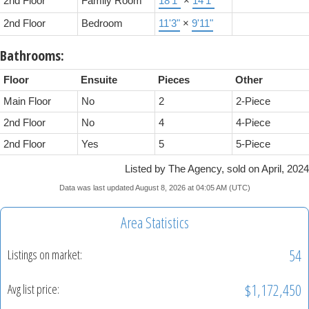
2nd Floor
Family Room
18'1"
×
14'1"
2nd Floor
Bedroom
11'3"
×
9'11"
Bathrooms:
Floor
Ensuite
Pieces
Other
Main Floor
No
2
2-Piece
2nd Floor
No
4
4-Piece
2nd Floor
Yes
5
5-Piece
Listed by The Agency, sold on April, 2024
Data was last updated August 8, 2026 at 04:05 AM (UTC)
Area Statistics
54
Listings on market:
$1,172,450
Avg list price: