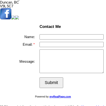
Duncan, BC
V9L 5C7
Contact Me
Name:
Email:
Message:
Submit
Powered by
myRealPage.com