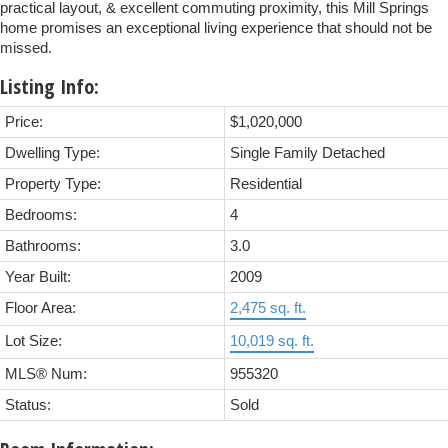
practical layout, & excellent commuting proximity, this Mill Springs
home promises an exceptional living experience that should not be
missed.
Listing Info:
Price:
$1,020,000
Dwelling Type:
Single Family Detached
Property Type:
Residential
Bedrooms:
4
Bathrooms:
3.0
Year Built:
2009
Floor Area:
2,475 sq. ft.
Lot Size:
10,019 sq. ft.
MLS® Num:
955320
Status:
Sold