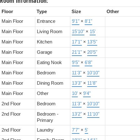
Room Information:
Floor
Type
Size
Other
Main Floor
Entrance
9'1"
×
8'1"
Main Floor
Living Room
15'10"
×
15'
Main Floor
Kitchen
17'1"
×
13'5"
Main Floor
Garage
21'1"
×
20'5"
Main Floor
Eating Nook
9'5"
×
6'8"
Main Floor
Bedroom
11'3"
×
10'10"
Main Floor
Dining Room
13'3"
×
11'8"
Main Floor
Other
10'
×
9'4"
2nd Floor
Bedroom
11'3"
×
10'10"
2nd Floor
Bedroom -
13'2"
×
11'10"
Primary
2nd Floor
Laundry
7'7"
×
5'