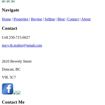
Navigate
Home
|
Properties
|
Buying
|
Selling
|
Blog
|
Contact
|
About
Contact
Cell 250-715-6027
tracy.tb.realtor@gmail.com
2610 Beverly Street
Duncan, BC
V9L 5C7
Contact Me