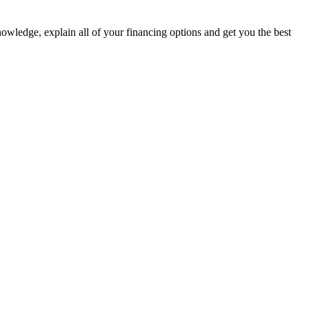
nowledge, explain all of your financing options and get you the best