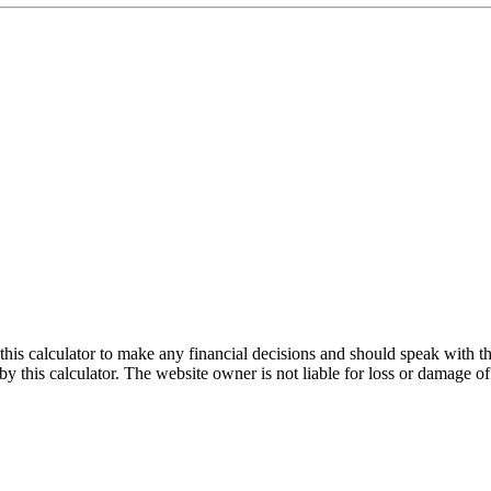
e this calculator to make any financial decisions and should speak with
by this calculator. The website owner is not liable for loss or damage of 