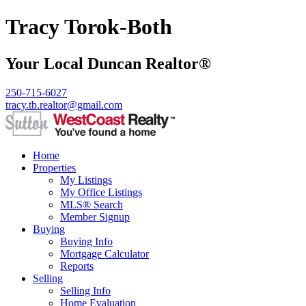
Tracy Torok-Both
Your Local Duncan Realtor®
250-715-6027
tracy.tb.realtor@gmail.com
Home
Properties
My Listings
My Office Listings
MLS® Search
Member Signup
Buying
Buying Info
Mortgage Calculator
Reports
Selling
Selling Info
Home Evaluation