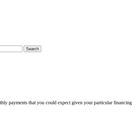
Search
thly payments that you could expect given your particular financing