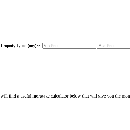
ill find a useful mortgage calculator below that will give you the mon