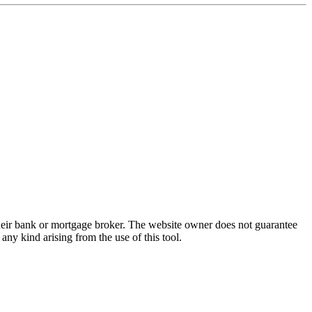
 their bank or mortgage broker. The website owner does not guarantee
any kind arising from the use of this tool.