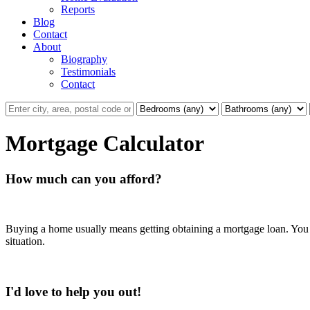
Reports
Blog
Contact
About
Biography
Testimonials
Contact
Mortgage Calculator
How much can you afford?
Buying a home usually means getting obtaining a mortgage loan. You w
situation.
I'd love to help you out!