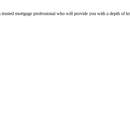
 a trusted mortgage professional who will provide you with a depth of k