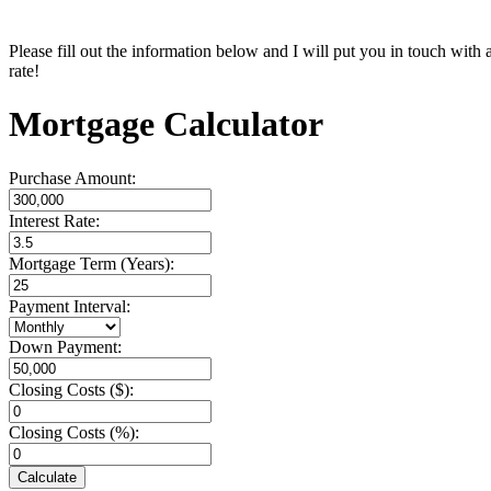
Please fill out the information below and I will put you in touch with
rate!
Mortgage Calculator
Purchase Amount:
Interest Rate:
Mortgage Term (Years):
Payment Interval:
Down Payment:
Closing Costs ($):
Closing Costs (%):
Calculate