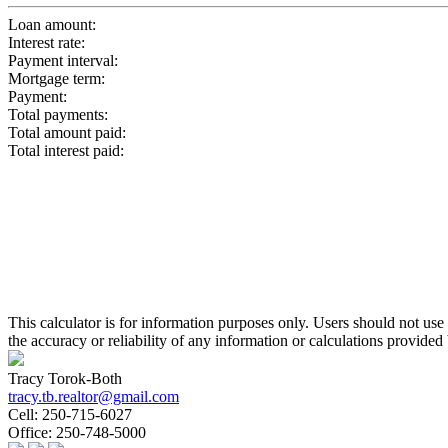
Loan amount:
Interest rate:
Payment interval:
Mortgage term:
Payment:
Total payments:
Total amount paid:
Total interest paid:
This calculator is for information purposes only. Users should not us
the accuracy or reliability of any information or calculations provided 
Tracy Torok-Both
tracy.tb.realtor@gmail.com
Cell:
250-715-6027
Office:
250-748-5000