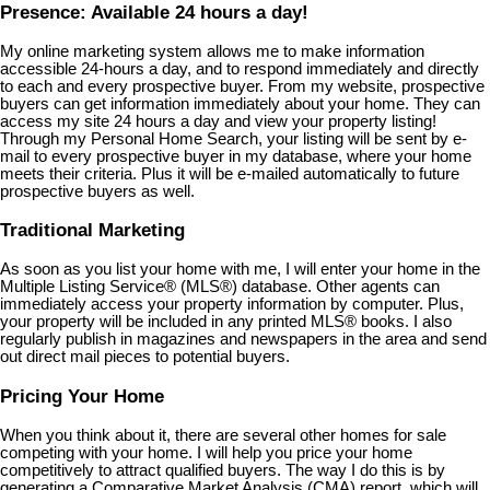
Presence: Available 24 hours a day!
My online marketing system allows me to make information
accessible 24-hours a day, and to respond immediately and directly
to each and every prospective buyer. From my website, prospective
buyers can get information immediately about your home. They can
access my site 24 hours a day and view your property listing!
Through my Personal Home Search, your listing will be sent by e-
mail to every prospective buyer in my database, where your home
meets their criteria. Plus it will be e-mailed automatically to future
prospective buyers as well.
Traditional Marketing
As soon as you list your home with me, I will enter your home in the
Multiple Listing Service
®
(MLS
®
) database. Other agents can
immediately access your property information by computer. Plus,
your property will be included in any printed MLS
®
books. I also
regularly publish in magazines and newspapers in the area and send
out direct mail pieces to potential buyers.
Pricing Your Home
When you think about it, there are several other homes for sale
competing with your home. I will help you price your home
competitively to attract qualified buyers. The way I do this is by
generating a Comparative Market Analysis (CMA) report, which will