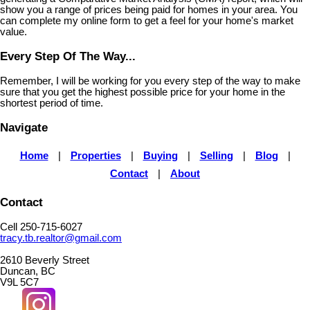
show you a range of prices being paid for homes in your area. You
can complete my online form to get a feel for your home's market
value.
Every Step Of The Way...
Remember, I will be working for you every step of the way to make
sure that you get the highest possible price for your home in the
shortest period of time.
Navigate
Home
|
Properties
|
Buying
|
Selling
|
Blog
|
Contact
|
About
Contact
Cell 250-715-6027
tracy.tb.realtor@gmail.com
2610 Beverly Street
Duncan, BC
V9L 5C7