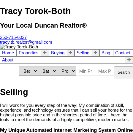
Tracy Torok-Both
Your Local Duncan Realtor®
250-715-6027
tracy.tb.realtor@gmail.com
Home
Properties
Buying
Selling
Blog
Contact
About
Search
Selling
I will work for you every step of the way! My combination of skill,
experience, and technology ensures that I can sell your home for the
highest possible price and in the shortest period of time. I have the
tools to meet the demands of a highly competitive, modern market.
My Unique Automated Internet Marketing System Online