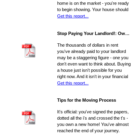
home is on the market - you're ready
a shift in perspective, may be just
to begin showing. Your house should
what you need to realize your ultimate
always be at-the-ready for a tour, as
Get this report...
goals in the sale of your home.
agents may bring clients by with very
little notice. If they catch you
Stop Paying Your Landlord!: Own Your Own Home
unprepared and you aren't able to
show the house on the spot, you
The thousands of dollars in rent
could be losing out on a sale.
you've already paid to your landlord
may be a staggering figure - one you
don't even want to think about. Buying
a house just isn't possible for you
right now. And it isn't in your financial
cards for the foreseeable future. Or is
Get this report...
it? The situation is common and
widespread: countless people feel
Tips for the Moving Process
trapped in home rental, pouring
thousands of dollars into a place that
It's official: you've signed the papers,
will never be their own - yet they think
dotted all the i's and crossed the t's -
they're unable to produce a down
you own a new home! You've almost
payment for a home in order to
reached the end of your journey.
escape this rental cycle. However,