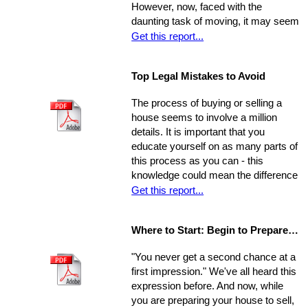
However, now, faced with the
putting the buying process into motion
daunting task of moving, it may seem
isn't nearly as impossible as it may
as though the journey has just begun.
Get this report...
seem. No matter how dire you
Moving can be a time-consuming and
believe your financial situation to be,
stressful experience if you let yourself
there are several little-known facts
Top Legal Mistakes to Avoid
be overwhelmed by the job.
that may be key to helping you step
Remember, though, having a
from a renters rut to home-owning
The process of buying or selling a
successful move means taking care
paradise!
house seems to involve a million
of the details, one by one. If you
details. It is important that you
break the process down into steps
educate yourself on as many parts of
and arrange your time accordingly,
this process as you can - this
you can make it manageable.
knowledge could mean the difference
of thousands of dollars in the long-
Get this report...
run. The legal issues involved in the
process are often particularly
Where to Start: Begin to Prepare your Home for Showing
intricate, ranging from matters of
common knowledge to subtle details
"You never get a second chance at a
that might escape the untrained eye.
first impression." We've all heard this
Any of these issues, if not handled
expression before. And now, while
properly, could develop into larger
you are preparing your house to sell,
problems