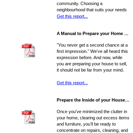
community. Choosing a
homes are not properly priced.
neighbourhood that suits your needs
and wants is one of the most
Get this report...
important decisions you'll make in the
home-buying process; your choice of
A Manual to Prepare your Home for Selling
environment will affect the way you
experience your new home.
"You never get a second chance at a
first impression." We've all heard this
expression before. And now, while
you are preparing your house to sell,
it should not be far from your mind.
Get this report...
Prepare the Inside of your House for Showing
Once you've minimized the clutter in
your home, clearing out excess items
and furniture, you'll be ready to
concentrate on repairs, cleaning, and