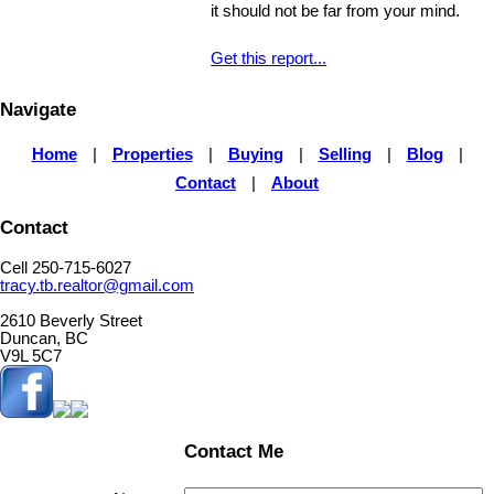
it should not be far from your mind.
Get this report...
Navigate
Home
|
Properties
|
Buying
|
Selling
|
Blog
|
Contact
|
About
Contact
Cell 250-715-6027
tracy.tb.realtor@gmail.com
2610 Beverly Street
Duncan, BC
V9L 5C7
Contact Me