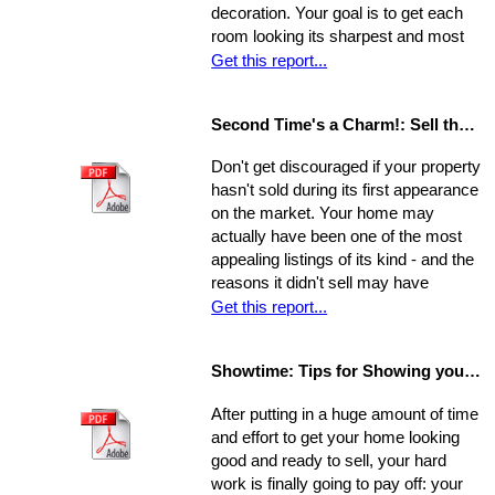
decoration. Your goal is to get each
room looking its sharpest and most
fresh - the better your house looks,
Get this report...
the greater your chances that it will
sell quickly and for top dollar.
Second Time's a Charm!: Sell the House that Didn't Sell
Concentrate on the following areas to
get your home into selling shape.
Don't get discouraged if your property
hasn't sold during its first appearance
on the market. Your home may
actually have been one of the most
appealing listings of its kind - and the
reasons it didn't sell may have
nothing to do with the property itself or
Get this report...
the market. Rather, a number of
separate factors may have influenced
Showtime: Tips for Showing your Home
the outcome. Take a step back, break
your original selling method into parts,
After putting in a huge amount of time
and allow yourself time to evaluate
and effort to get your home looking
each one. Make a commitment.
good and ready to sell, your hard
Establish a new approach. Stick to it.
work is finally going to pay off: your
A reassessment of your system, and