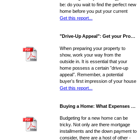
be: do you wait to find the perfect new
home before you put your current
home on the market, or do you sell
Get this report...
first and then look around? You have
a few options. Use the following as a
"Drive-Up Appeal": Get your Property Ready to Show
guide to explore what might be the
best move for you.
When preparing your property to
show, work your way from the
outside in. It is essential that your
home possess a certain "drive-up
appeal". Remember, a potential
buyer's first impression of your house
is formed while s/he is still sitting in
Get this report...
the realtor's car. So, first you need to
view your house from this
Buying a Home: What Expenses to Expect
perspective. Go stand on the
opposite curb and observe your
Budgeting for a new home can be
property. Compare it to surrounding
tricky. Not only are there mortgage
properties.
installments and the down payment to
consider, there are a host of other -