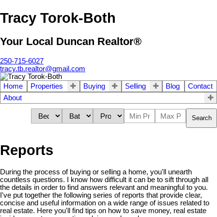
Tracy Torok-Both
Your Local Duncan Realtor®
250-715-6027
tracy.tb.realtor@gmail.com
Home
Properties
Buying
Selling
Blog
Contact
About
Search
Reports
During the process of buying or selling a home, you'll unearth
countless questions. I know how difficult it can be to sift through all
the details in order to find answers relevant and meaningful to you.
I've put together the following series of reports that provide clear,
concise and useful information on a wide range of issues related to
real estate. Here you'll find tips on how to save money, real estate