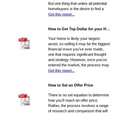
appropriate representative
But one thing that unites all potential
homebuyers is the desire to find a
home that is fundamentally sound - in
Get this report...
areas beyond the immediate sweep
of the eye - and that will provide a
How to Get Top Dollar for your Home, Fast!
safe, comfortable, and efficient
foundation for their life behind a new
Your home is likely your largest
door.
asset, so selling it may be the biggest
financial move you've ever made,
one that requires significant thought
and strategy. However, once you've
entered the market, the process may
move very quickly: your property has
Get this report...
the best chance to sell within its first
seven weeks on the market. Studies
How to Set an Offer Price
indicate that the longer a property
stays on the market, the less it will
There is no set equation to determine
ultimately sell for. So, you need to
how you'll reach an offer price.
ensure you're ahead of the game. Get
Rather, the process involves a range
your property into top selling
of research and comparison that will
shape
before
it hits the market in