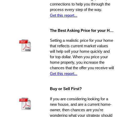
connections to help you through the
process every step of the way.
Get this report...
The Best Asking Price for your Home
Setting a realistic price for your home
that reflects current market values
will help sell your home quickly and
for top dollar. When you price your
home properly, you increase the
chances that the offer you receive will
nearly match your asking price, and
Get this report...
that there will be competing offers -
which may net you even more in the
Buy or Sell First?
long run.
If you are considering looking for a
new house, and are a current home-
owner, then chances are you're
wondering what your strategy should