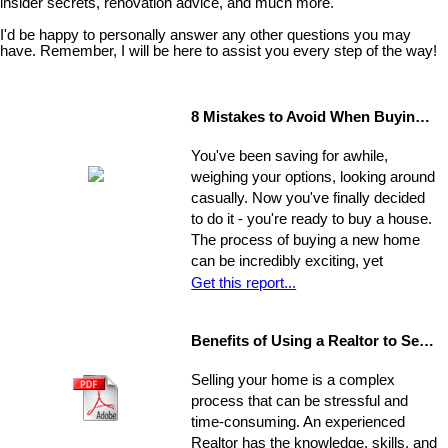
insider secrets, renovation advice, and much more.
I'd be happy to personally answer any other questions you may
have. Remember, I will be here to assist you every step of the way!
8 Mistakes to Avoid When Buying a Home
You've been saving for awhile,
weighing your options, looking around
casually. Now you've finally decided
to do it - you're ready to buy a house.
The process of buying a new home
can be incredibly exciting, yet
stressful, all at once. Where do you
Get this report...
start?
Benefits of Using a Realtor to Sell your Home
Selling your home is a complex
process that can be stressful and
time-consuming. An experienced
Realtor has the knowledge, skills, and