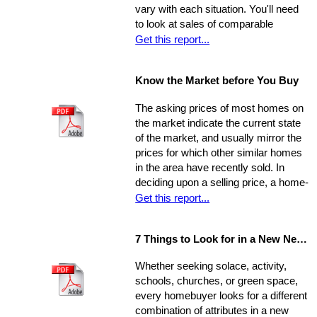
vary with each situation. You'll need
order to increase its chances of
to look at sales of comparable
selling within the desired window of
properties, and factor in additional
Get this report...
time and drawing top dollar.
data such as the condition of the
property, the current market, and
Know the Market before You Buy
seller circumstances. With this
information in hand, you will be able to
The asking prices of most homes on
determine a fair price range and, from
the market indicate the current state
there, establish the price you're willing
of the market, and usually mirror the
to offer.
prices for which other similar homes
in the area have recently sold. In
deciding upon a selling price, a home-
seller must establish a balance
Get this report...
between the desire to draw the
highest offer and finding a price that
7 Things to Look for in a New Neighbourhood
will be reasonable enough to attract
an appropriate pool of prospects, and
Whether seeking solace, activity,
competitive offers. While most selling
schools, churches, or green space,
agents counsel their clients to
every homebuyer looks for a different
consider this equation when pricing
combination of attributes in a new
their home, keep in mind that some