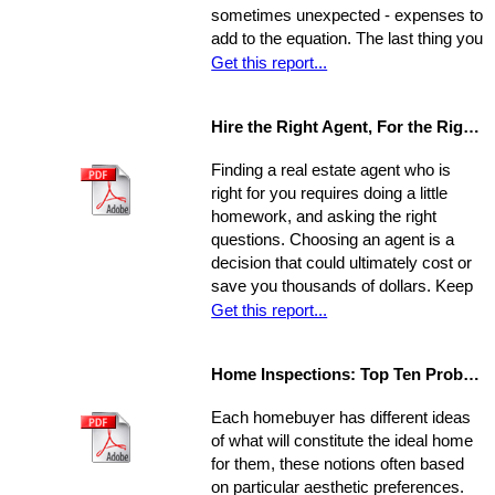
sometimes unexpected - expenses to
add to the equation. The last thing you
want is to be caught financially
Get this report...
unprepared, blindsided by taxes and
other hidden costs on closing day.
Hire the Right Agent, For the Right Reasons: 8 Questions to Ask
Finding a real estate agent who is
right for you requires doing a little
homework, and asking the right
questions. Choosing an agent is a
decision that could ultimately cost or
save you thousands of dollars. Keep
in mind the individual you choose will
Get this report...
be handling almost every maneuver
in the biggest financial investment of
Home Inspections: Top Ten Problems
your life. Experience, interests, and
expertise vary from agent to agent,
Each homebuyer has different ideas
so you should be asking very specific
of what will constitute the ideal home
questions in order to align your own
for them, these notions often based
needs with the abilities of an
on particular aesthetic preferences.